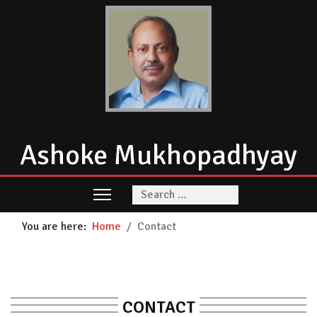
Ashoke Mukhopadhyay
Search
You are here:
Home
Contact
CONTACT