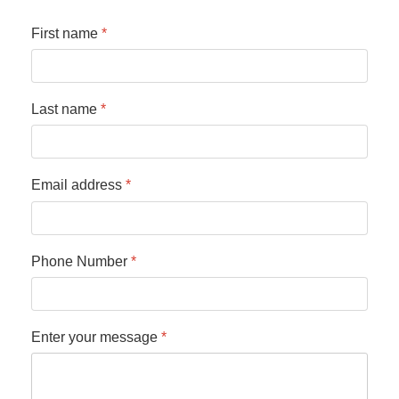
First name
*
Last name
*
Email address
*
Phone Number
*
Enter your message
*