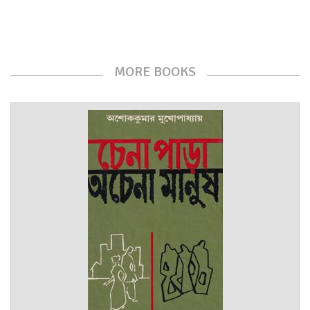
MORE BOOKS