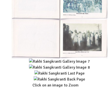
Click on an image to Zoom