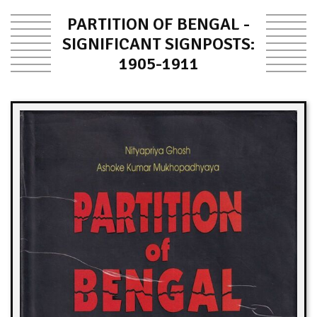
PARTITION OF BENGAL -
SIGNIFICANT SIGNPOSTS:
1905-1911