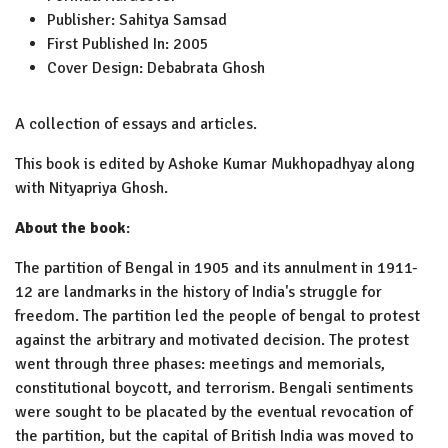
Publisher:
Sahitya Samsad
First Published In:
2005
Cover Design:
Debabrata Ghosh
A collection of essays and articles.
This book is edited by Ashoke Kumar Mukhopadhyay along
with Nityapriya Ghosh.
About the book
:
The partition of Bengal in 1905 and its annulment in 1911-
12 are landmarks in the history of India's struggle for
freedom. The partition led the people of bengal to protest
against the arbitrary and motivated decision. The protest
went through three phases: meetings and memorials,
constitutional boycott, and terrorism. Bengali sentiments
were sought to be placated by the eventual revocation of
the partition, but the capital of British India was moved to