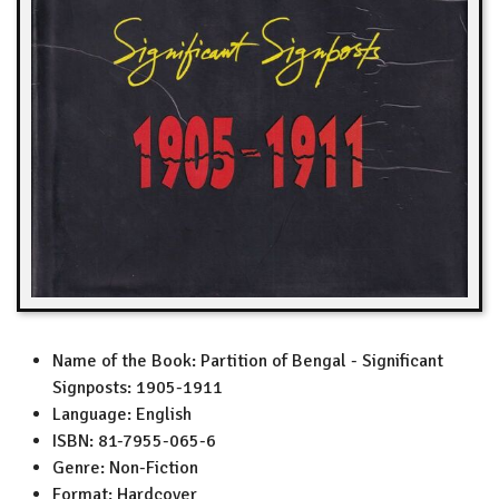
Name of the Book:
Partition of Bengal - Significant
Signposts: 1905-1911
Language:
English
ISBN:
81-7955-065-6
Genre:
Non-Fiction
Format:
Hardcover