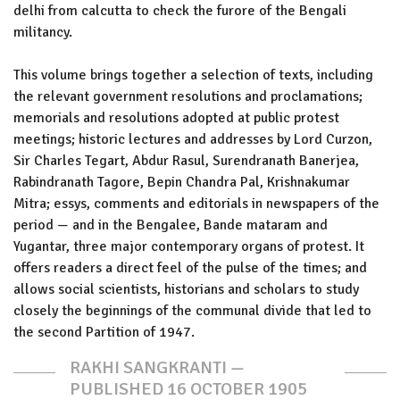
delhi from calcutta to check the furore of the Bengali
militancy.
This volume brings together a selection of texts, including
the relevant government resolutions and proclamations;
memorials and resolutions adopted at public protest
meetings; historic lectures and addresses by Lord Curzon,
Sir Charles Tegart, Abdur Rasul, Surendranath Banerjea,
Rabindranath Tagore, Bepin Chandra Pal, Krishnakumar
Mitra; essys, comments and editorials in newspapers of the
period — and in the Bengalee, Bande mataram and
Yugantar, three major contemporary organs of protest. It
offers readers a direct feel of the pulse of the times; and
allows social scientists, historians and scholars to study
closely the beginnings of the communal divide that led to
the second Partition of 1947.
RAKHI SANGKRANTI —
PUBLISHED 16 OCTOBER 1905