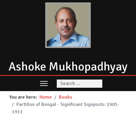
Ashoke Mukhopadhyay
Search
You are here:
Home
Books
Partition of Bengal - Significant Signposts: 1905-
1911