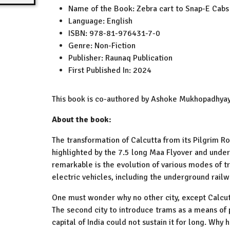
Name of the Book:
Zebra cart to Snap-E Cabs
Language:
English
ISBN:
978-81-976431-7-0
Genre:
Non-Fiction
Publisher:
Raunaq Publication
First Published In:
2024
This book is co-authored by Ashoke Mukhopadhy
About the book:
The transformation of Calcutta from its Pilgrim R
highlighted by the 7.5 long Maa Flyover and underw
remarkable is the evolution of various modes of tr
electric vehicles, including the underground railw
One must wonder why no other city, except Calcu
The second city to introduce trams as a means of 
capital of India could not sustain it for long. Why