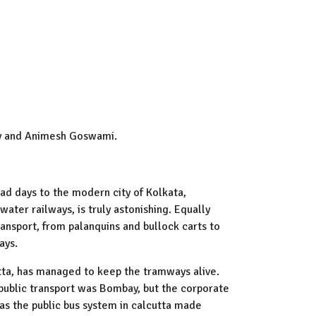
ay and Animesh Goswami.
oad days to the modern city of Kolkata,
ater railways, is truly astonishing. Equally
ansport, from palanquins and bullock carts to
ays.
tta, has managed to keep the tramways alive.
public transport was Bombay, but the corporate
 has the public bus system in calcutta made