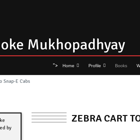
oke Mukhopadhyay
">
Home
Profile
Books
W
to Snap-E Cabs
ZEBRA CART T