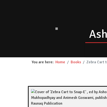
Ash
You are here:
Home
Books
Zebra Cart 