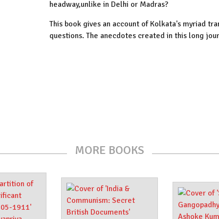
headway,unlike in Delhi or Madras?
This book gives an account of Kolkata's myriad tr
questions. The anecdotes created in this long jour
MORE BOOKS