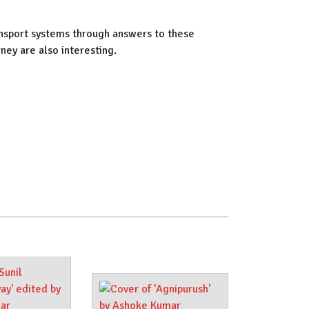
ansport systems through answers to these
ney are also interesting.