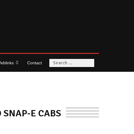
Search
eblinks
Contact
O SNAP-E CABS